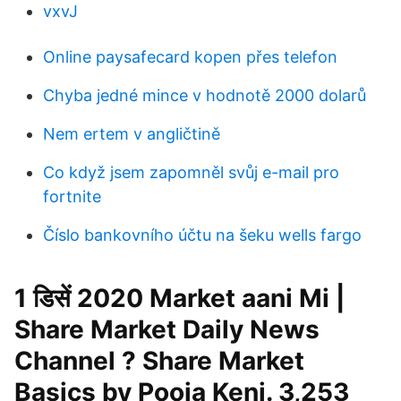
vxvJ
Online paysafecard kopen přes telefon
Chyba jedné mince v hodnotě 2000 dolarů
Nem ertem v angličtině
Co když jsem zapomněl svůj e-mail pro
fortnite
Číslo bankovního účtu na šeku wells fargo
1 डिसें 2020 Market aani Mi |
Share Market Daily News
Channel ? Share Market
Basics by Pooja Keni. 3,253