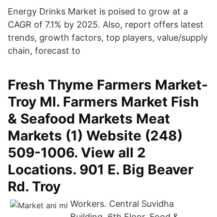
Energy Drinks Market is poised to grow at a
CAGR of 7.1% by 2025. Also, report offers latest
trends, growth factors, top players, value/supply
chain, forecast to
Fresh Thyme Farmers Market-
Troy MI. Farmers Market Fish
& Seafood Markets Meat
Markets (1) Website (248)
509-1006. View all 2
Locations. 901 E. Big Beaver
Rd. Troy
Workers. Central Suvidha
Building, 6th Floor, Food &