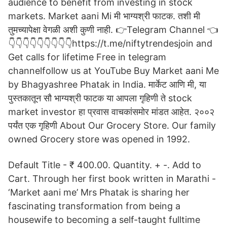
audience to benefit from investing in stock
markets. Market aani Mi मी भाग्यश्री फाटक. तशी मी
तुमच्यापेक्षा वेगळी अशी कुणी नाही. 👉Telegram Channel 👈
👇👇👇👇👇👇👇👇👇https://t.me/niftytrendesjoin and
Get calls for lifetime Free in telegram
channelfollow us at YouTube Buy Market aani Me
by Bhagyashree Phatak in India. मार्केट आणि मी, या
पुस्तकातून सौ भाग्यश्री फाटक या आपला गृहिणी ते stock
market investor हा प्रवास वाचकांसमोर मांडत आहेत. २००२
पर्यंत एक गृहिणी About Our Grocery Store. Our family
owned Grocery store was opened in 1992.
Default Title - ₹ 400.00. Quantity. + -. Add to
Cart. Through her first book written in Marathi -
‘Market aani me’ Mrs Phatak is sharing her
fascinating transformation from being a
housewife to becoming a self-taught fulltime