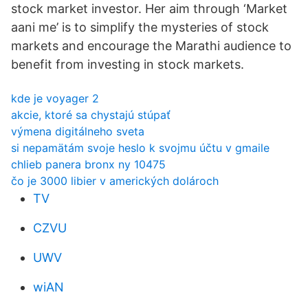
stock market investor. Her aim through ‘Market
aani me’ is to simplify the mysteries of stock
markets and encourage the Marathi audience to
benefit from investing in stock markets.
kde je voyager 2
akcie, ktoré sa chystajú stúpať
výmena digitálneho sveta
si nepamätám svoje heslo k svojmu účtu v gmaile
chlieb panera bronx ny 10475
čo je 3000 libier v amerických dolároch
TV
CZVU
UWV
wiAN