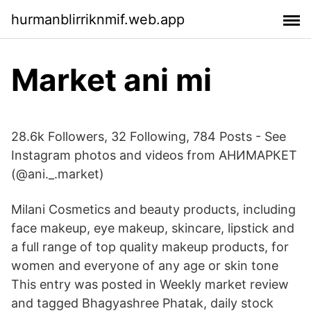
hurmanblirriknmif.web.app
Market ani mi
28.6k Followers, 32 Following, 784 Posts - See
Instagram photos and videos from АНИМАРКЕТ
(@ani._.market)
Milani Cosmetics and beauty products, including
face makeup, eye makeup, skincare, lipstick and
a full range of top quality makeup products, for
women and everyone of any age or skin tone
This entry was posted in Weekly market review
and tagged Bhagyashree Phatak, daily stock