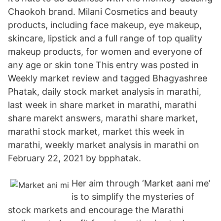
Chaokoh brand. Milani Cosmetics and beauty
products, including face makeup, eye makeup,
skincare, lipstick and a full range of top quality
makeup products, for women and everyone of
any age or skin tone This entry was posted in
Weekly market review and tagged Bhagyashree
Phatak, daily stock market analysis in marathi,
last week in share market in marathi, marathi
share marekt answers, marathi share market,
marathi stock market, market this week in
marathi, weekly market analysis in marathi on
February 22, 2021 by bpphatak.
Her aim through ‘Market aani me’
is to simplify the mysteries of
stock markets and encourage the Marathi