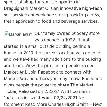
specialist shop for your companion in
Draguignan! Market C is an innovative high-tech
self-service convenience store providing a new,
fresh approach to food and beverage services.
Our family owned Grocery store
was opened in 1992. It first
started in a small outside building behind a
house. In 2010 the current location was opened,
and we have had many additions to the building
and team. View the profiles of people named
Market Ani. Join Facebook to connect with
Market Ani and others you may know. Facebook
gives people the power to share The Market
Ticker, Released on 2/22/21 And I do mean
“hate”, as in “want you… 02/22/2021 No
Comment Read More Charles Hugh Smith – Next