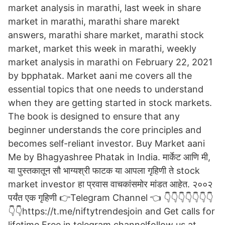
market analysis in marathi, last week in share
market in marathi, marathi share marekt
answers, marathi share market, marathi stock
market, market this week in marathi, weekly
market analysis in marathi on February 22, 2021
by bpphatak. Market aani me covers all the
essential topics that one needs to understand
when they are getting started in stock markets.
The book is designed to ensure that any
beginner understands the core principles and
becomes self-reliant investor. Buy Market aani
Me by Bhagyashree Phatak in India. मार्केट आणि मी,
या पुस्तकातून सौ भाग्यश्री फाटक या आपला गृहिणी ते stock
market investor हा प्रवास वाचकांसमोर मांडत आहेत. २००२
पर्यंत एक गृहिणी 👉Telegram Channel 👈 👇👇👇👇👇👇👇
👇👇https://t.me/niftytrendesjoin and Get calls for
lifetime Free in telegram channelfollow us at