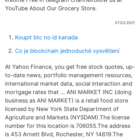
YouTube About Our Grocery Store.
07.03.2021
Koupit btc no id kanada
Co je blockchain jednoduché vysvětlení
At Yahoo Finance, you get free stock quotes, up-
to-date news, portfolio management resources,
international market data, social interaction and
mortgage rates that … ANI MARKET INC (doing
business as ANI MARKET) is a retail food store
licensed by New York State Department of
Agriculture and Markets (NYSDAM).The license
number for this location is 706055.The address
is 453 Arnett Blvd, Rochester, NY 14619.The