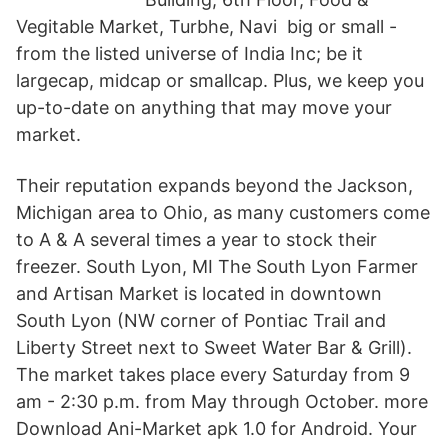
Vegitable Market, Turbhe, Navi big or small -
from the listed universe of India Inc; be it
largecap, midcap or smallcap. Plus, we keep you
up-to-date on anything that may move your
market.
Their reputation expands beyond the Jackson,
Michigan area to Ohio, as many customers come
to A & A several times a year to stock their
freezer. South Lyon, MI The South Lyon Farmer
and Artisan Market is located in downtown
South Lyon (NW corner of Pontiac Trail and
Liberty Street next to Sweet Water Bar & Grill).
The market takes place every Saturday from 9
am - 2:30 p.m. from May through October. more
Download Ani-Market apk 1.0 for Android. Your