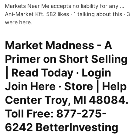
Markets Near Me accepts no liability for any …
Ani-Market Kft. 582 likes · 1 talking about this · 3
were here.
Market Madness - A
Primer on Short Selling
| Read Today · Login
Join Here · Store | Help
Center Troy, MI 48084.
Toll Free: 877-275-
6242 BetterInvesting