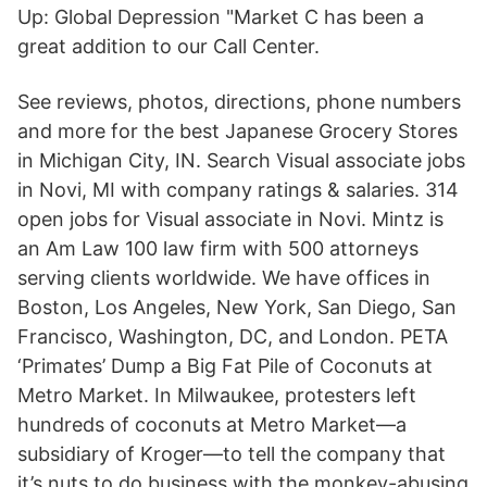
Up: Global Depression "Market C has been a
great addition to our Call Center.
See reviews, photos, directions, phone numbers
and more for the best Japanese Grocery Stores
in Michigan City, IN. Search Visual associate jobs
in Novi, MI with company ratings & salaries. 314
open jobs for Visual associate in Novi. Mintz is
an Am Law 100 law firm with 500 attorneys
serving clients worldwide. We have offices in
Boston, Los Angeles, New York, San Diego, San
Francisco, Washington, DC, and London. PETA
‘Primates’ Dump a Big Fat Pile of Coconuts at
Metro Market. In Milwaukee, protesters left
hundreds of coconuts at Metro Market—a
subsidiary of Kroger—to tell the company that
it’s nuts to do business with the monkey-abusing