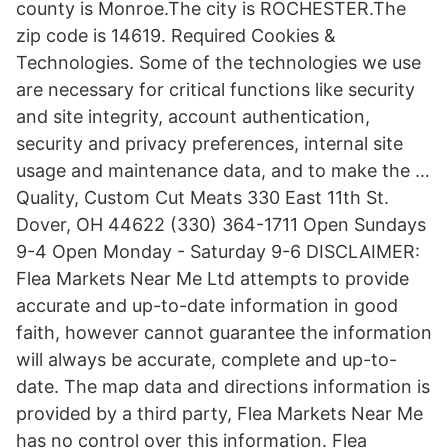
county is Monroe.The city is ROCHESTER.The
zip code is 14619. Required Cookies &
Technologies. Some of the technologies we use
are necessary for critical functions like security
and site integrity, account authentication,
security and privacy preferences, internal site
usage and maintenance data, and to make the …
Quality, Custom Cut Meats 330 East 11th St.
Dover, OH 44622 (330) 364-1711 Open Sundays
9-4 Open Monday - Saturday 9-6 DISCLAIMER:
Flea Markets Near Me Ltd attempts to provide
accurate and up-to-date information in good
faith, however cannot guarantee the information
will always be accurate, complete and up-to-
date. The map data and directions information is
provided by a third party, Flea Markets Near Me
has no control over this information. Flea